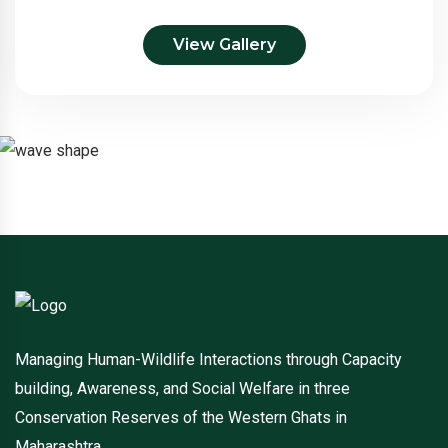
View Gallery
Managing Human-Wildlife Interactions through Capacity
building, Awareness, and Social Welfare in three
Conservation Reserves of the Western Ghats in
Maharashtra.