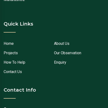
Quick Links
Home
About Us
Projects
Our Observation
How To Help
Enquiry
Contact Us
Contact Info