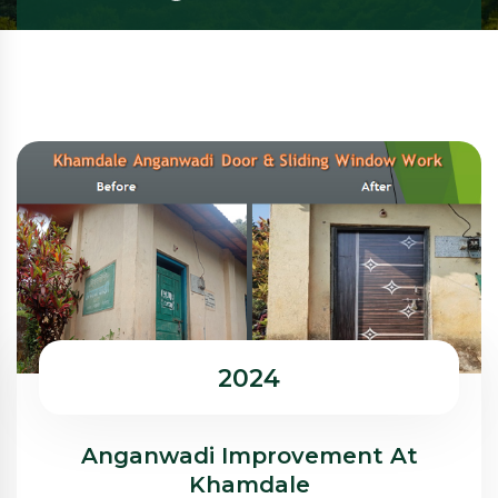
2024
Anganwadi Improvement At
Khamdale