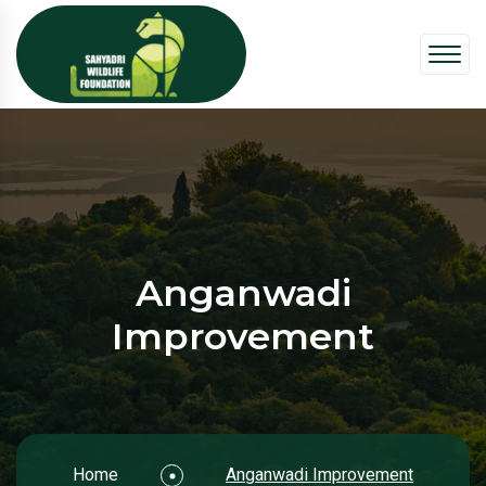
Anganwadi
Improvement
Home
Anganwadi Improvement